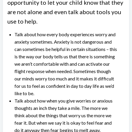
opportunity to let your child know that they
are not alone and even talk about tools you
use to help.
Talk about how every body experiences worry and
anxiety sometimes. Anxiety is not dangerous and
can sometimes be helpful in certain situations – this
is the way our body tells us that there is something
we aren’t comfortable with and can activate our
flight response when needed. Sometimes though
our minds worry too much and it makes it difficult
for us to feel as confident in day to day life as we’d
like to be.
Talk about how when you give worries or anxious
thoughts an inch they take a mile. The more we
think about the things that worry us the more we
fear it. But when we say it is okay to feel fear and
do it anyway then fear begins to melt away.