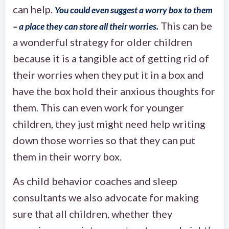
can help.
You could even suggest a worry box to them
This can be
– a place they can store all their worries.
a wonderful strategy for older children
because it is a tangible act of getting rid of
their worries when they put it in a box and
have the box hold their anxious thoughts for
them. This can even work for younger
children, they just might need help writing
down those worries so that they can put
them in their worry box.
As child behavior coaches and sleep
consultants we also advocate for making
sure that all children, whether they