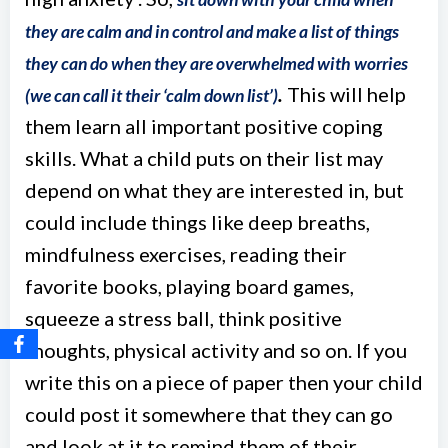
they are calm and in control and make a list of things
they can do when they are overwhelmed with worries
.
This will help
(we can call it their ‘calm down list’)
them learn all important positive coping
skills. What a child puts on their list may
depend on what they are interested in, but
could include things like deep breaths,
mindfulness exercises, reading their
favorite books, playing board games,
squeeze a stress ball, think positive
thoughts, physical activity and so on. If you
write this on a piece of paper then your child
could post it somewhere that they can go
and look at it to remind them of their