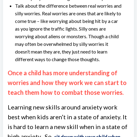
Talk about the difference between real worries and
silly worries. Real worries are ones that are likely to
come true – like worrying about being hit by a car
as you ignore the traffic lights. Silly ones are
worrying about aliens or monsters. Though a child
may often be overwhelmed by silly worries it
doesn’t mean they are, they just need to learn
different ways to change those thoughts.
Once a child has more understanding of
worries and how they work we can start to
teach them how to combat those worries.
Learning new skills around anxiety work
best when kids aren’t in a state of anxiety. It
is hard to learn a new skill when in a state of
high anxiety . So,
sit down with your child when