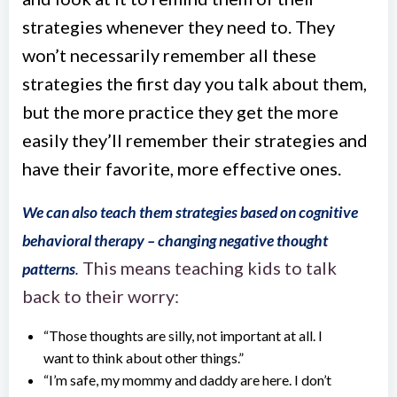
strategies whenever they need to. They
won’t necessarily remember all these
strategies the first day you talk about them,
but the more practice they get the more
easily they’ll remember their strategies and
have their favorite, more effective ones.
We can also teach them strategies based on cognitive
behavioral therapy – changing negative thought
This means teaching kids to talk
patterns
.
back to their worry:
“Those thoughts are silly, not important at all. I
want to think about other things.”
“I’m safe, my mommy and daddy are here. I don’t