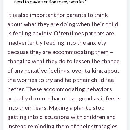
need to pay attention to my worries.”
It is also important for parents to think
about what they are doing when their child
is feeling anxiety. Oftentimes parents are
inadvertently feeding into the anxiety
because they are accommodating them –
changing what they do to lessen the chance
of any negative feelings, over talking about
the worries to try and help their child feel
better. These accommodating behaviors
actually do more harm than good as it feeds
into their fears. Making a plan to stop
getting into discussions with children and
instead reminding them of their strategies