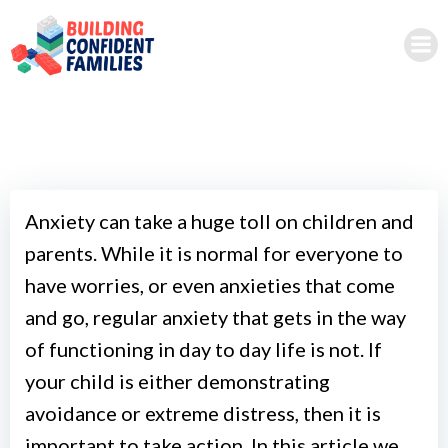
Skip
to
content
Anxiety can take a huge toll on children and
parents. While it is normal for everyone to
have worries, or even anxieties that come
and go, regular anxiety that gets in the way
of functioning in day to day life is not. If
your child is either demonstrating
avoidance or extreme distress, then it is
important to take action. In this article we