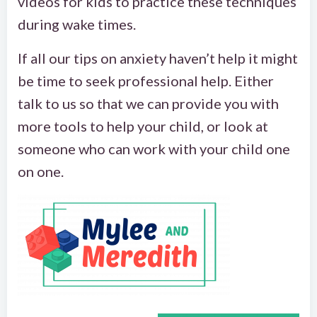
videos for kids to practice these techniques
during wake times.
If all our tips on anxiety haven’t help it might
be time to seek professional help. Either
talk to us so that we can provide you with
more tools to help your child, or look at
someone who can work with your child one
on one.