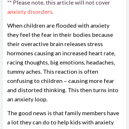
** Please note, this article will not cover
anxiety disorders
.
When children are flooded with anxiety
they feel the fear in their bodies because
their overactive brain releases stress
hormones causing an increased heart rate,
racing thoughts, big emotions, headaches,
tummy aches. This reaction is often
confusing to children – causing more fear
and distorted thinking. This then turns into
an anxiety loop.
The good news is that family members have
a lot they can do to help kids with anxiety