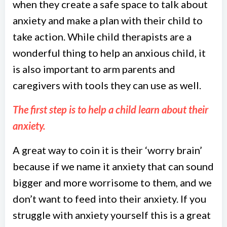
when they create a safe space to talk about
anxiety and make a plan with their child to
take action. While child therapists are a
wonderful thing to help an anxious child, it
is also important to arm parents and
caregivers with tools they can use as well.
The first step is to help a child learn about their
anxiety.
A great way to coin it is their ‘worry brain’
because if we name it anxiety that can sound
bigger and more worrisome to them, and we
don’t want to feed into their anxiety. If you
struggle with anxiety yourself this is a great