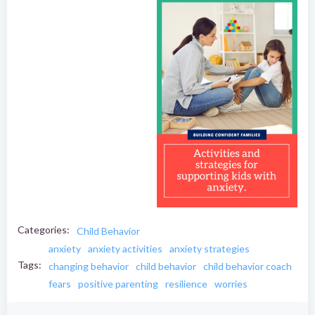
Categories:
Child Behavior
anxiety
anxiety activities
anxiety strategies
Tags:
changing behavior
child behavior
child behavior coach
fears
positive parenting
resilience
worries