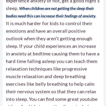
experience anxiety or not, get a good night’s
sleep.
When children are not getting the sleep their
bodies need this can increase their feelings of anxiety.
It is much harder for kids to control their
emotions and have an overall positive
outlook when they aren’t getting enough
sleep. If your child experiences an increase
in anxiety at bedtime causing them to have a
hard time falling asleep you can teach them
relaxation techniques like progressive
muscle relaxation and deep breathing
exercises like belly breathing to help calm
their nervous system so that they can relax
into sleep. You can find some great youtube