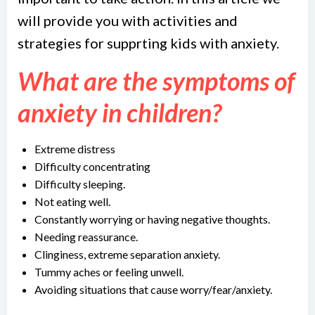
will provide you with activities and
strategies for supprting kids with anxiety.
What are the symptoms of
anxiety in children?
Extreme distress
Difficulty concentrating
Difficulty sleeping.
Not eating well.
Constantly worrying or having negative thoughts.
Needing reassurance.
Clinginess, extreme separation anxiety.
Tummy aches or feeling unwell.
Avoiding situations that cause worry/fear/anxiety.