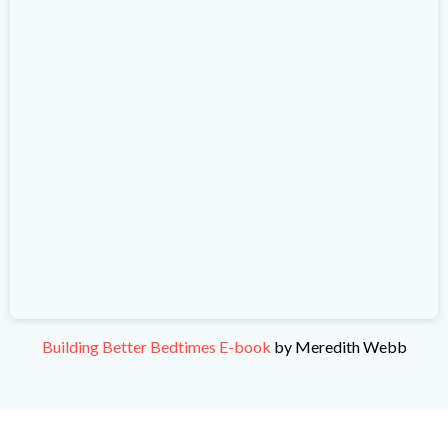
Building Better Bedtimes E-book
by Meredith Webb