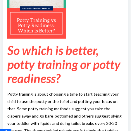
So which is better,
potty training or potty
readiness?
Potty training is about choosing a time to start teaching your
child to use the potty or the toilet and putting your focus on
that. Some potty training methods suggest you take the
diapers away and go bare-bottomed and others suggest plying
your toddler with liquids and doing toilet breaks every 20-30
minutes. The theory behind nakedness is to help the toddler