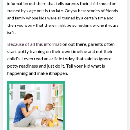
information out there that tells parents their child should be
trained by x age or it is too late. Or you hear stories of friends
and family whose kids were all trained by a certain time and
then you worry that there might be something wrong if yours
isn’t.
Because of all this informati
on out there, parents often
start potty training on their own timeline and not their
child’s. I even read an article today that said to ignore
potty readiness and just do it. Tell your kid what is
happening and make it happen.