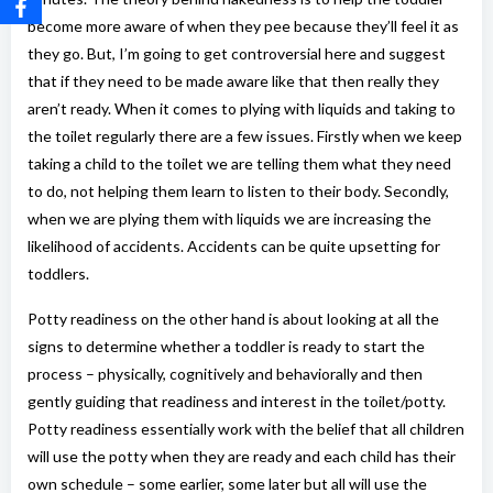
become more aware of when they pee because they’ll feel it as
they go. But, I’m going to get controversial here and suggest
that if they need to be made aware like that then really they
aren’t ready. When it comes to plying with liquids and taking to
the toilet regularly there are a few issues. Firstly when we keep
taking a child to the toilet we are telling them what they need
to do, not helping them learn to listen to their body. Secondly,
when we are plying them with liquids we are increasing the
likelihood of accidents. Accidents can be quite upsetting for
toddlers.
Potty readiness on the other hand is about looking at all the
signs to determine whether a toddler is ready to start the
process – physically, cognitively and behaviorally and then
gently guiding that readiness and interest in the toilet/potty.
Potty readiness essentially work with the belief that all children
will use the potty when they are ready and each child has their
own schedule – some earlier, some later but all will use the