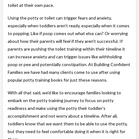
toilet at their own pace.
Using the potty or toilet can trigger fears and anxiety,
especially when toddlers aren’t ready, especially when it comes
to popping. Like if poop comes out what else can? Or worrying
about how their parents will feel if they aren’t successful. If
parents are pushing the toilet training within their timeline it
can increase anxiety and can trigger issues like withholding
poop or pee and potentially constipation. At Building Confident
Families we have had many clients come to use after using
popular potty training books for just these reasons.
With all that said, we’d like to encourage families looking to
embark on the potty training journey to focus on potty
readiness and make using the potty their toddler’s
accomplishment and not worry about a timeline. After all,
toddlers know that we want them to be able to use the potty,
but they need to feel comfortable doing it when it is right for