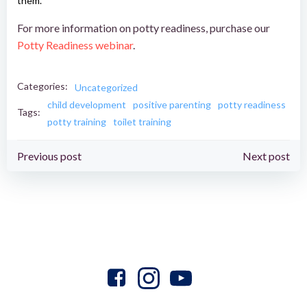
them.
For more information on potty readiness, purchase our
Pot
ty Readiness webinar
.
Categories:
Uncategorized
child development
positive parenting
potty readiness
Tags:
potty training
toilet training
Post
Post
Previous post
Next post
navigation
navigation