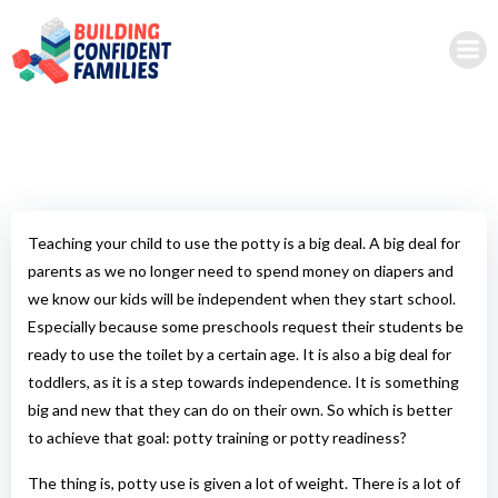
Skip
to
content
Teaching your child to use the potty is a big deal. A big deal for
parents as we no longer need to spend money on diapers and
we know our kids will be independent when they start school.
Especially because some preschools request their students be
ready to use the toilet by a certain age. It is also a big deal for
toddlers, as it is a step towards independence. It is something
big and new that they can do on their own. So which is better
to achieve that goal: potty training or potty readiness?
The thing is, potty use is given a lot of weight. There is a lot of