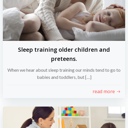
Sleep training older children and
preteens.
When we hear about sleep training our minds tend to go to
babies and toddlers, but […]
read more