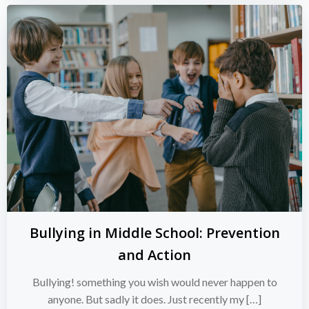
Bullying in Middle School: Prevention
and Action
Bullying! something you wish would never happen to
anyone. But sadly it does. Just recently my […]