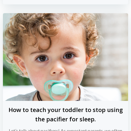
How to teach your toddler to stop using
the pacifier for sleep.
Let’s talk about pacifiers! As expectant parents, we often