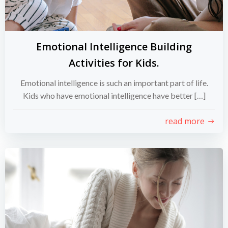
Emotional Intelligence Building
Activities for Kids.
Emotional intelligence is such an important part of life.
Kids who have emotional intelligence have better […]
read more