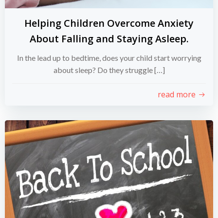
Helping Children Overcome Anxiety
About Falling and Staying Asleep.
In the lead up to bedtime, does your child start worrying
about sleep? Do they struggle […]
read more