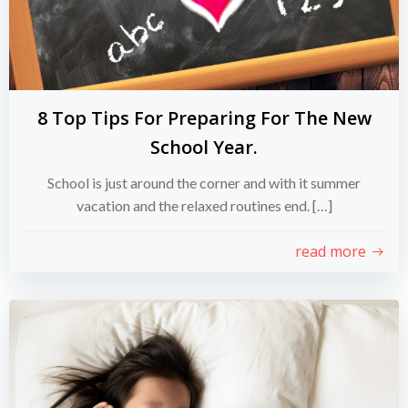
8 Top Tips For Preparing For The New
School Year.
School is just around the corner and with it summer
vacation and the relaxed routines end. […]
read more