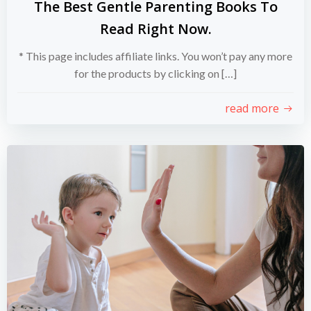
The Best Gentle Parenting Books To
Read Right Now.
* This page includes affiliate links. You won’t pay any more
for the products by clicking on […]
read more