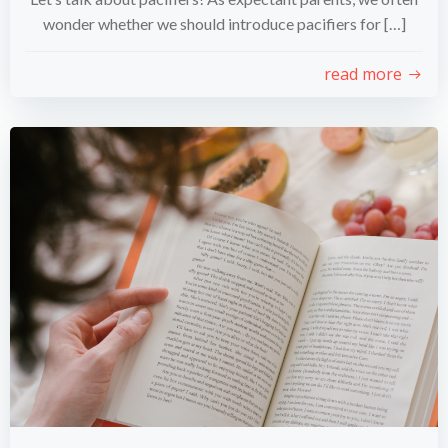
wonder whether we should introduce pacifiers for […]
read more