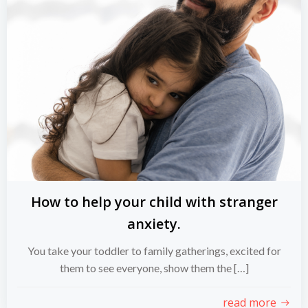
How to help your child with stranger
anxiety.
You take your toddler to family gatherings, excited for
them to see everyone, show them the […]
read more