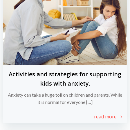
Activities and strategies for supporting
kids with anxiety.
Anxiety can take a huge toll on children and parents. While
it is normal for everyone […]
read more