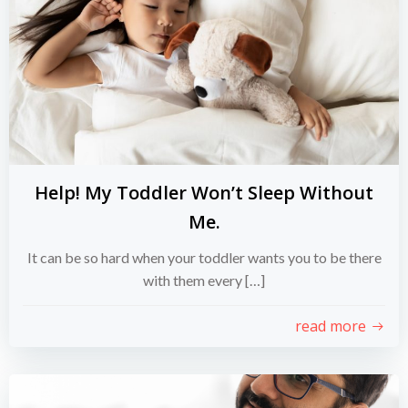
Help! My Toddler Won’t Sleep Without
Me.
It can be so hard when your toddler wants you to be there
with them every […]
read more