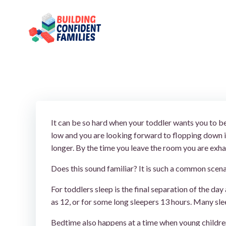
Skip
to
content
It can be so hard when your toddler wants you to be
low and you are looking forward to flopping down i
longer. By the time you leave the room you are exha
Does this sound familiar? It is such a common scenar
For toddlers sleep is the final separation of the day
as 12, or for some long sleepers 13 hours. Many slee
Bedtime also happens at a time when young children 