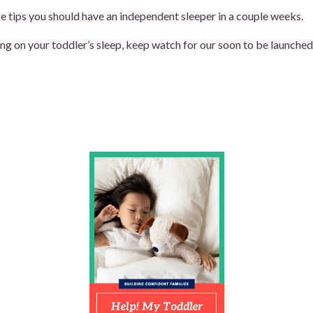
e tips you should have an independent sleeper in a couple weeks.
ng on your toddler’s sleep, keep watch for our soon to be launched s