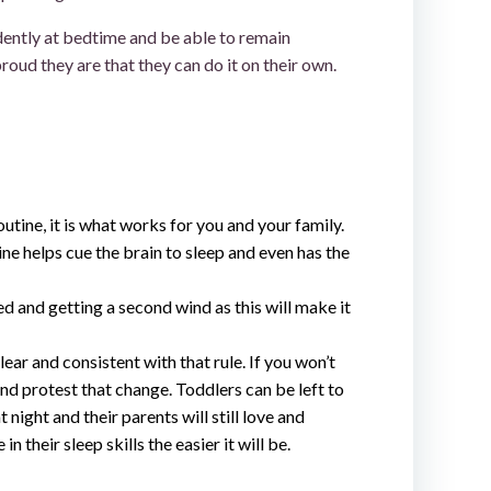
ndently at bedtime and be able to remain
oud they are that they can do it on their own.
utine, it is what works for you and your family.
ne helps cue the brain to sleep and even has the
ed and getting a second wind as this will make it
lear and consistent with that rule. If you won’t
and protest that change. Toddlers can be left to
t night and their parents will still love and
 their sleep skills the easier it will be.