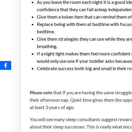
As you leave the room each night it is a good idea
confidence that they can fall asleep independentl
Give them a token item that can remind them of y
Replace being with them at bedtime with focusse
bedtime.
Give them strategies they can use while they are
breathing.
If a night light makes them feel more confident 
would only use one if your toddler asks because
Celebrate success both big and small in their ro
toddler won’t sleep without me
Please note
that if you are having the same struggle
their afternoon nap. Quiet time gives them the oppo
at least 3 years of age.
You will see many sleep consultants suggest rewards
about their sleep successes. This is really what enco