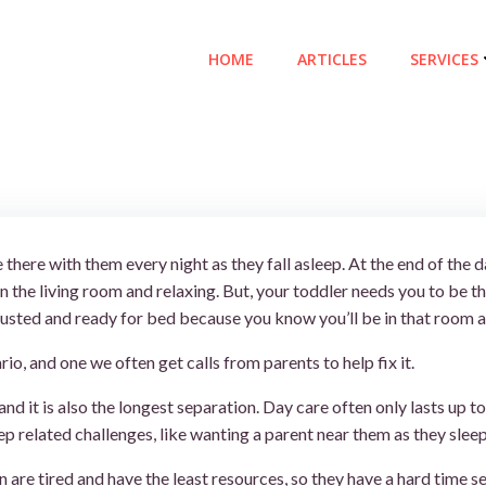
HOME
ARTICLES
SERVICES
 there with them every night as they fall asleep. At the end of the
n the living room and relaxing. But, your toddler needs you to be
usted and ready for bed because you know you’ll be in that room ag
io, and one we often get calls from parents to help fix it.
 and it is also the longest separation. Day care often only lasts up
p related challenges, like wanting a parent near them as they sleep
are tired and have the least resources, so they have a hard time s