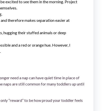
ll be excited to see them in the morning. Project
themselves.
g.
t and therefore makes separation easier at
s, hugging their stuffed animals or deep
ossible and a red or orange hue. However, I
.
longer need a nap can have quiet time in place of
me naps are still common for many toddlers up until
e only “reward” to be how proud your toddler feels