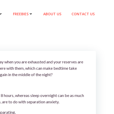
FREEBIES
ABOUT US
CONTACT US
 day when you are exhausted and your reserves are
 there with them, which can make bedtime take
ain in the middle of the night?
 to 8 hours, whereas sleep overnight can be as much
, are to do with separation anxiety.
eparating.