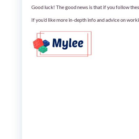
Good luck! The good news is that if you follow thes
If you’d like more in-depth info and advice on worki