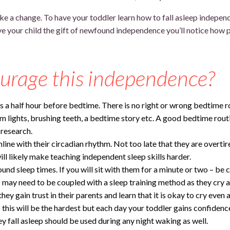
 make a change. To have your toddler learn how to fall asleep indepe
 your child the gift of newfound independence you’ll notice how pr
urage this independence?
ts a half hour before bedtime. There is no right or wrong bedtime ro
im lights, brushing teeth, a bedtime story etc. A good bedtime routi
 research.
nline with their circadian rhythm. Not too late that they are overtir
ill likely make teaching independent sleep skills harder.
und sleep times. If you will sit with them for a minute or two – be c
is may need to be coupled with a sleep training method as they cry 
hey gain trust in their parents and learn that it is okay to cry even a
this will be the hardest but each day your toddler gains confidence in
fall asleep should be used during any night waking as well.