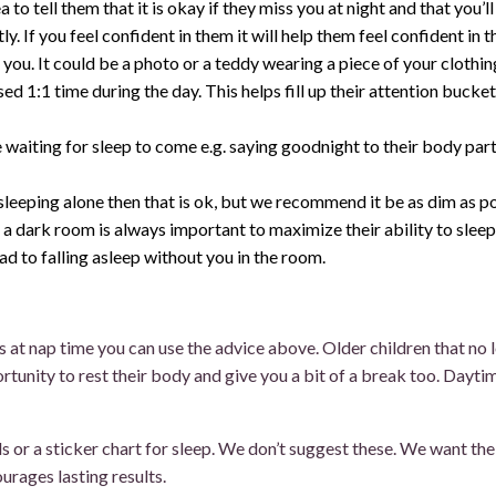
 to tell them that it is okay if they miss you at night and that you’
y. If you feel confident in them it will help them feel confident in 
ou. It could be a photo or a teddy wearing a piece of your clothin
d 1:1 time during the day. This helps fill up their attention bucke
 waiting for sleep to come e.g. saying goodnight to their body part
sleeping alone then that is ok, but we recommend it be as dim as p
 a dark room is always important to maximize their ability to sleep
ad to falling asleep without you in the room.
s at nap time you can use the advice above. Older children that no 
rtunity to rest their body and give you a bit of a break too. Dayti
 or a sticker chart for sleep. We don’t suggest these. We want th
urages lasting results.