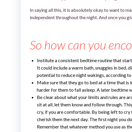
In saying all this, it is absolutely okay to want to
independent throughout the night. And once you give
toddler won’t sleep without me
So how can you enco
Institute a consistent bedtime routine that star
It could include a warm bath, snuggles in bed, d
potential to reduce night wakings, according to
Make sure that they go to bed at a time that is i
harder for them to fall asleep. A later bedtime w
Be clear about what your limits and rules are aro
sit at all, let them know and follow through. Th
cry, if you are comfortable. By being left to cry t
cherish them the next day. The first night you do 
Remember that whatever method you use as they 