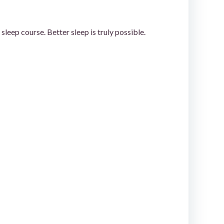
leep course. Better sleep is truly possible.