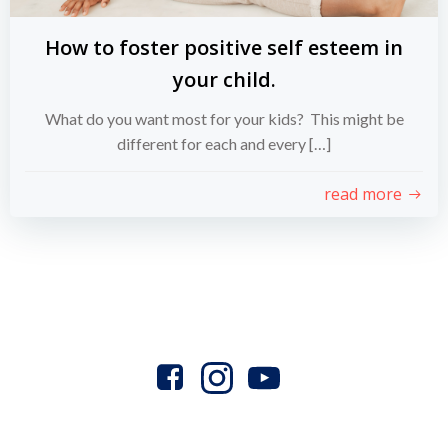
How to foster positive self esteem in
your child.
What do you want most for your kids? This might be
different for each and every […]
read more