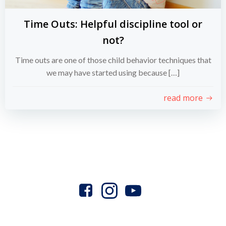
Time Outs: Helpful discipline tool or
not?
Time outs are one of those child behavior techniques that
we may have started using because […]
read more