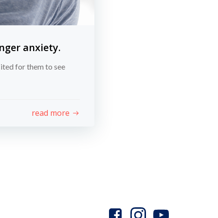
nger anxiety.
ited for them to see
read more