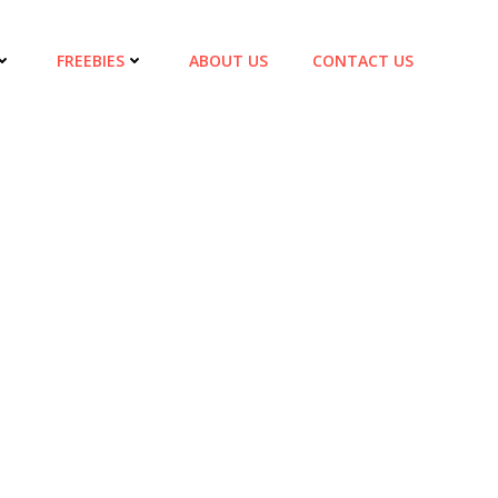
FREEBIES
ABOUT US
CONTACT US