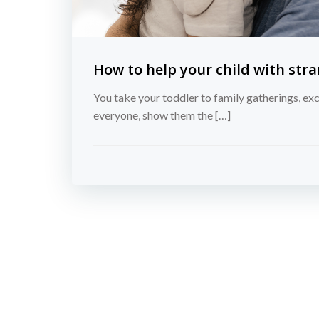
How to help your child with stra
You take your toddler to family gatherings, exc
everyone, show them the […]