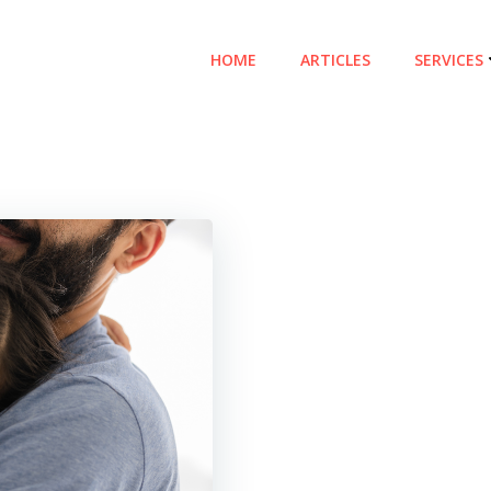
HOME
ARTICLES
SERVICES