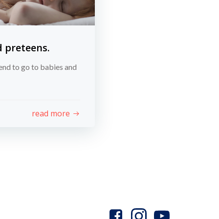
d preteens.
end to go to babies and
read more