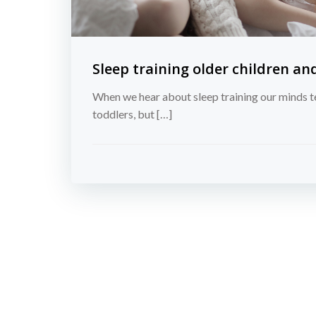
Sleep training older children an
When we hear about sleep training our minds t
toddlers, but […]