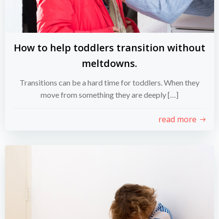
How to help toddlers transition without
meltdowns.
Transitions can be a hard time for toddlers. When they
move from something they are deeply […]
read more