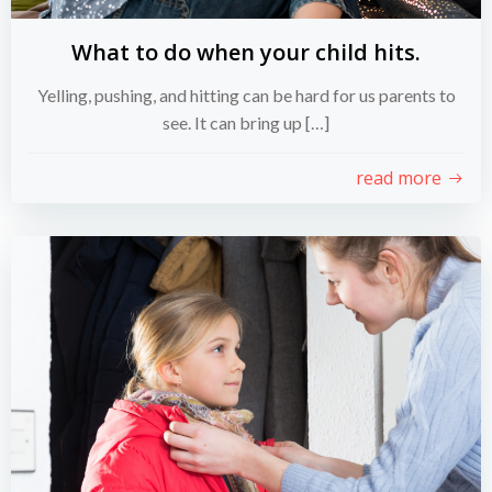
What to do when your child hits.
Yelling, pushing, and hitting can be hard for us parents to
see. It can bring up […]
read more