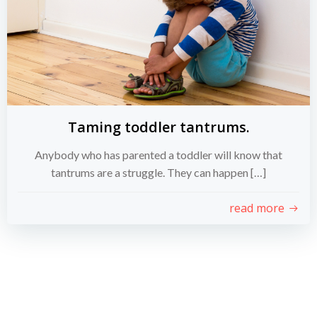
Taming toddler tantrums.
Anybody who has parented a toddler will know that
tantrums are a struggle. They can happen […]
read more