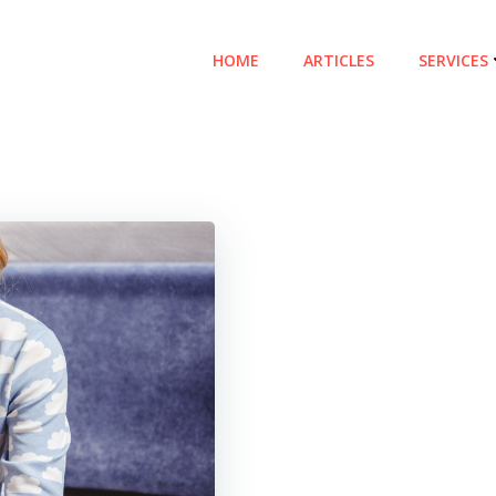
HOME
ARTICLES
SERVICES