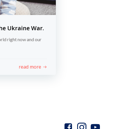
the Ukraine War.
orld right now and our
read more