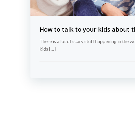
How to talk to your kids about 
There is a lot of scary stuff happening in the w
kids […]