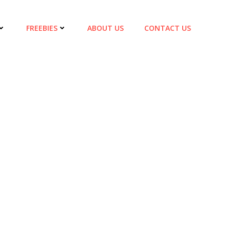
FREEBIES
ABOUT US
CONTACT US